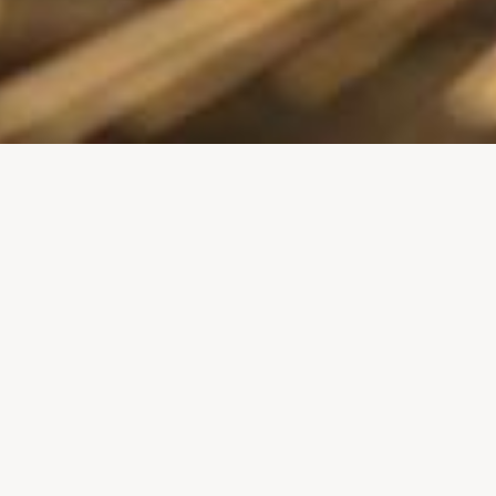
A Royal Crown for Harlow Gro
serving staff
In November 2018, staff at the Harlow Group wer
Prince Edward, His Royal Highness the Duke of 
the company in its position as one of the key bus
first cousin of Queen Elizabeth II, the Duke of K
on behalf of Her Majesty. On arrival at the comp