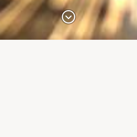
up’s long-
e delighted to receive
Kent KG, when he visited
inesses in the town. As the
ent carries out engagements
²
any’s impressive 100,000 ft