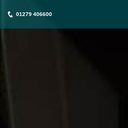
01279 406600