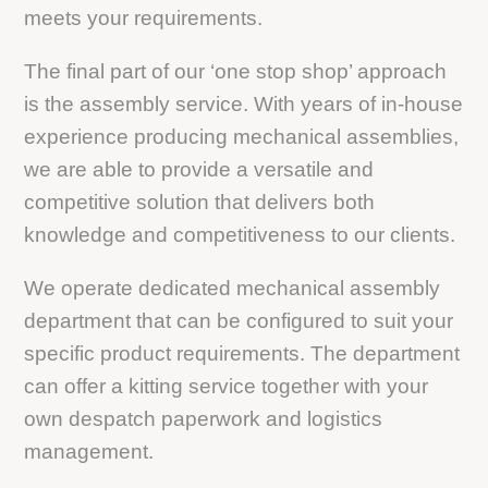
meets your requirements.
The final part of our ‘one stop shop’ approach
is the assembly service. With years of in-house
experience producing mechanical assemblies,
we are able to provide a versatile and
competitive solution that delivers both
knowledge and competitiveness to our clients.
We operate dedicated mechanical assembly
department that can be configured to suit your
specific product requirements. The department
can offer a kitting service together with your
own despatch paperwork and logistics
management.