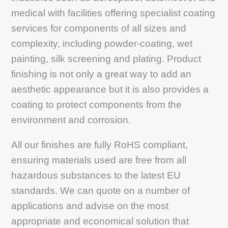
medical with facilities offering specialist coating
services for components of all sizes and
complexity, including powder-coating, wet
painting, silk screening and plating. Product
finishing is not only a great way to add an
aesthetic appearance but it is also provides a
coating to protect components from the
environment and corrosion.
All our finishes are fully RoHS compliant,
ensuring materials used are free from all
hazardous substances to the latest EU
standards. We can quote on a number of
applications and advise on the most
appropriate and economical solution that