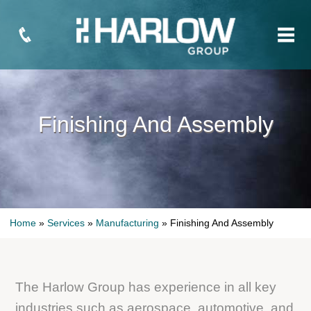
Finishing And Assembly
Home
»
Services
»
Manufacturing
»
Finishing And Assembly
The Harlow Group has experience in all key
industries such as aerospace, automotive, and