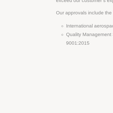
exceed our customer’s ex
Our approvals include the 
International aeros
Quality Management S
9001:2015