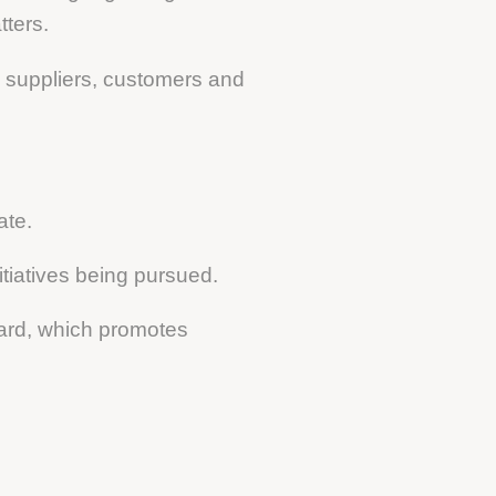
tters.
th suppliers, customers and
ate.
itiatives being pursued.
ard, which promotes