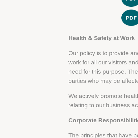
Health & Safety at Work
Our policy is to provide 
work for all our visitors 
need for this purpose. The
parties who may be affected
We actively promote health
relating to our business ac
Corporate Responsibilit
The principles that have 