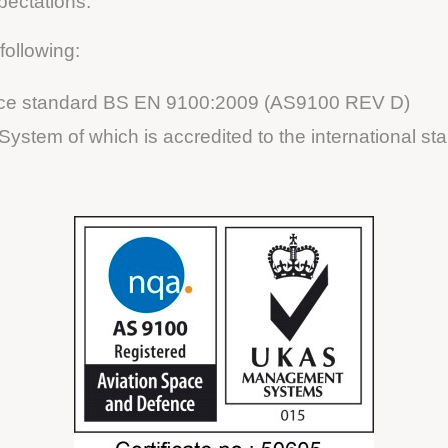
pectations.
following:
pace standard BS EN 9100:2009 (AS9100 REV D)
ystem of which is accredited to the international s