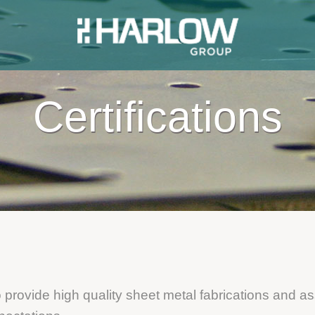
Certifications
o provide high quality sheet metal fabrications and a