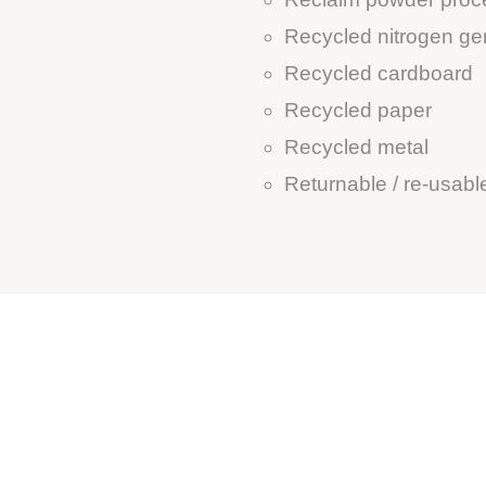
Recycled nitrogen ge
Recycled cardboard
Recycled paper
Recycled metal
Returnable / re-usab