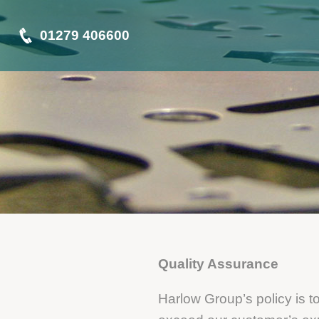
01279 406600
Quality Assurance
Harlow Group’s policy is t