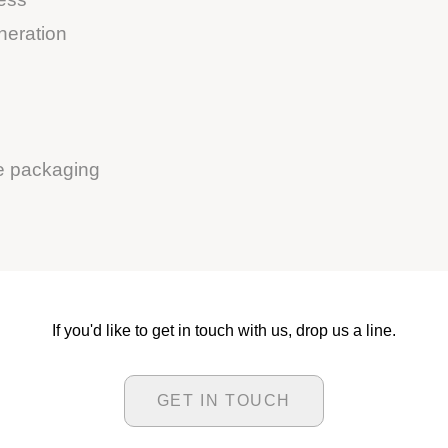
neration
le packaging
If you'd like to get in touch with us, drop us a line.