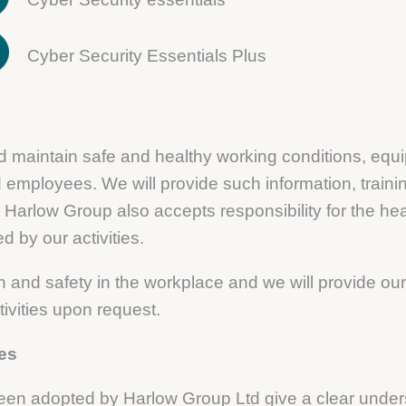
Cyber Security Essentials Plus
and maintain safe and healthy working conditions, eq
and employees. We will provide such information, train
 Harlow Group also accepts responsibility for the heal
 by our activities.
 and safety in the workplace and we will provide our 
tivities upon request.
ies
been adopted by Harlow Group Ltd give a clear under