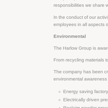
responsibilities we share w
In the conduct of our activ
employees in all aspects 
Environmental
The Harlow Group is aware 
From recycling materials t
The company has been cre
environmental awareness in
Energy saving factory 
Electrically driven pr
Reclaim powder proc