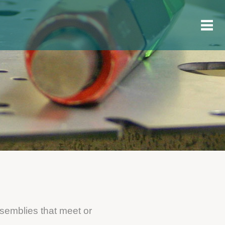
ssemblies that meet or