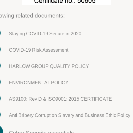
llowing related documents:
Staying COVID-19 Secure in 2020
COVID-19 Risk Assessment
HARLOW GROUP QUALITY POLICY
ENVIRONMENTAL POLICY
AS9100: Rev D & ISO9001: 2015 CERTIFICATE
Anti Bribery Corruption Slavery and Business Ethic Policy
Cyber Security essentials