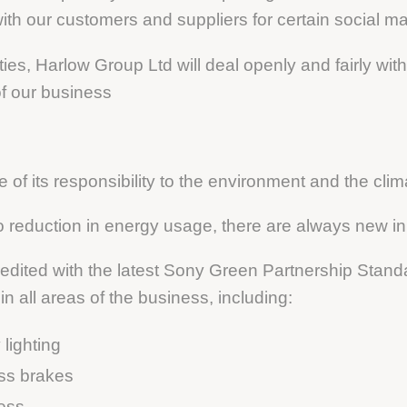
ith our customers and suppliers for certain social ma
ities, Harlow Group Ltd will deal openly and fairly wi
of our business
of its responsibility to the environment and the clim
o reduction in energy usage, there are always new in
dited with the latest Sony Green Partnership Stand
 all areas of the business, including:
lighting
ess brakes
ess