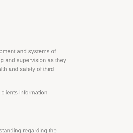
uipment and systems of
ing and supervision as they
th and safety of third
clients information
standing regarding the