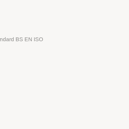
tandard BS EN ISO