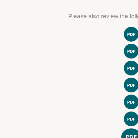
Please also review the fo